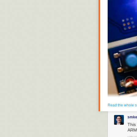
Read the whole s
smke
This 
Enlarge
/
Components
ARM 
second day of Mobil