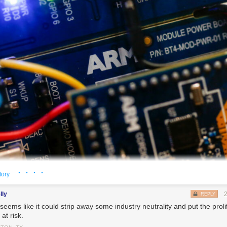
· · · ·
tory
lly
REPLY
seems like it could strip away some industry neutrality and put the proli
 manufactured by ARM Holdings Plc sit inside a demonstration ARMmbed parking meter on 
at risk.
e World Congress (MWC) in Barcelona, Spain, on Tuesday, Feb. 28, 2017. A theme this year 