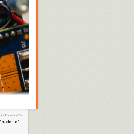
2153 days ago
feration of
display on the
at the industry's