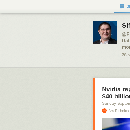
B
sm
@Fl
Dab
mor
78
s
Nvidia re
$40 billio
Sunday Septe
Ars Technica