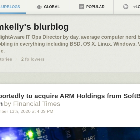
LURBLOGS
GLOBAL
POPULAR
LO
kelly's blurblog
ightAware IT Ops Director by day, average computer nerd b
bling in everything including BSD, OS X, Linux, Windows,
e.
tories
·
2
followers
portedly to acquire ARM Holdings from Soft
n
by Financial Times
mber 13
th
, 2020
at
4:09 PM