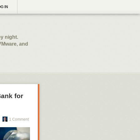
G IN
y night.
 VMware, and
Bank for
1 Comment